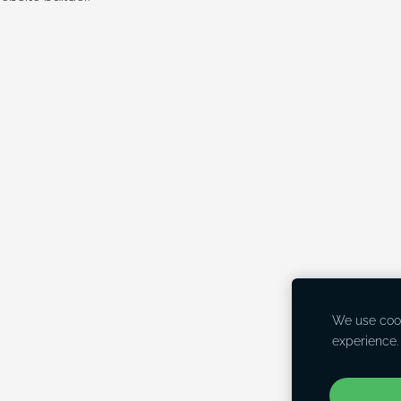
We use cook
experience