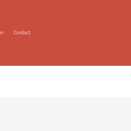
on
Contact