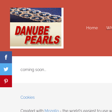
Home
Wha
coming soon...
Cookies
Created with
Mozello
- the world's easiest to use w