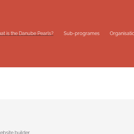
t is the Danube Pearls?
Sub-programes
Organisati
ebsite builder.