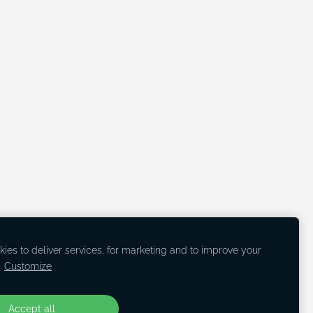
ies to deliver services, for marketing and to improve your
.
Customize
Accept all